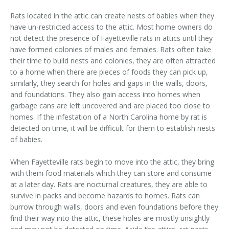
Area Serviced
Rats located in the attic can create nests of babies when they
have un-restricted access to the attic. Most home owners do
Prices
not detect the presence of Fayetteville rats in attics until they
have formed colonies of males and females. Rats often take
Contact Us
their time to build nests and colonies, they are often attracted
to a home when there are pieces of foods they can pick up,
similarly, they search for holes and gaps in the walls, doors,
and foundations. They also gain access into homes when
garbage cans are left uncovered and are placed too close to
homes. If the infestation of a North Carolina home by rat is
detected on time, it will be difficult for them to establish nests
of babies.
When Fayetteville rats begin to move into the attic, they bring
with them food materials which they can store and consume
at a later day. Rats are nocturnal creatures, they are able to
survive in packs and become hazards to homes. Rats can
burrow through walls, doors and even foundations before they
find their way into the attic, these holes are mostly unsightly