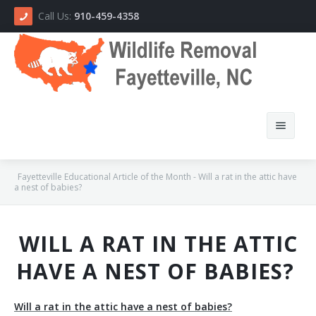
Call Us:
910-459-4358
Fayetteville Educational Article of the Month - Will a rat in the attic have
a nest of babies?
Home
WILL A RAT IN THE ATTIC
About Us
HAVE A NEST OF BABIES?
How We Do It
Will a rat in the attic have a nest of babies?