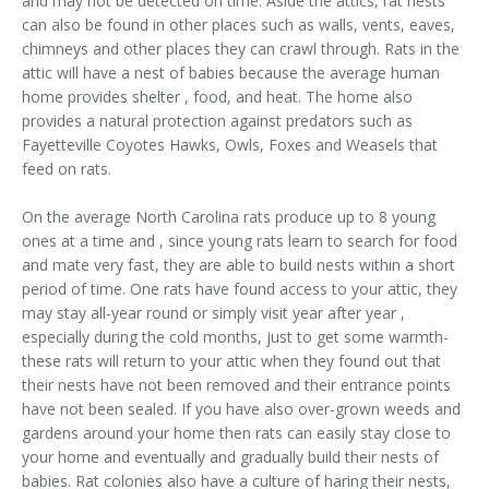
and may not be detected on time. Aside the attics, rat nests
can also be found in other places such as walls, vents, eaves,
chimneys and other places they can crawl through. Rats in the
attic will have a nest of babies because the average human
home provides shelter , food, and heat. The home also
provides a natural protection against predators such as
Fayetteville Coyotes Hawks, Owls, Foxes and Weasels that
feed on rats.
On the average North Carolina rats produce up to 8 young
ones at a time and , since young rats learn to search for food
and mate very fast, they are able to build nests within a short
period of time. One rats have found access to your attic, they
may stay all-year round or simply visit year after year ,
especially during the cold months, just to get some warmth-
these rats will return to your attic when they found out that
their nests have not been removed and their entrance points
have not been sealed. If you have also over-grown weeds and
gardens around your home then rats can easily stay close to
your home and eventually and gradually build their nests of
babies. Rat colonies also have a culture of haring their nests,